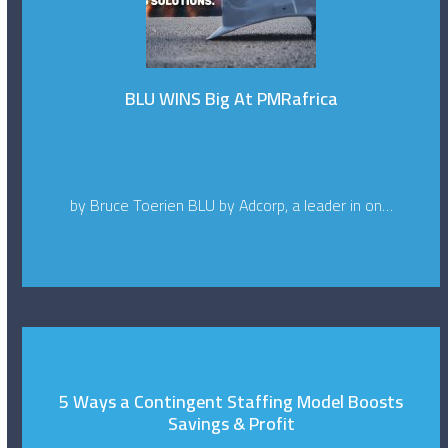
BLU WINS Big At PMRafrica
by Bruce Toerien BLU by Adcorp, a leader in on…
5 Ways a Contingent Staffing Model Boosts
Savings & Profit