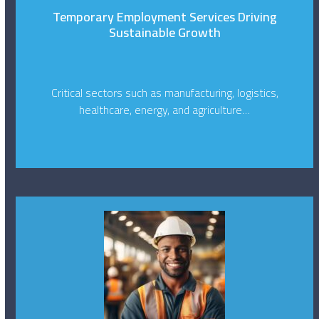
Temporary Employment Services Driving
Sustainable Growth
Critical sectors such as manufacturing, logistics,
healthcare, energy, and agriculture…