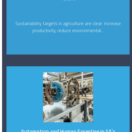
Sustainability targets in agriculture are clear: increase
productivity, reduce environmental…
Automation and Human Expertise in SA’s