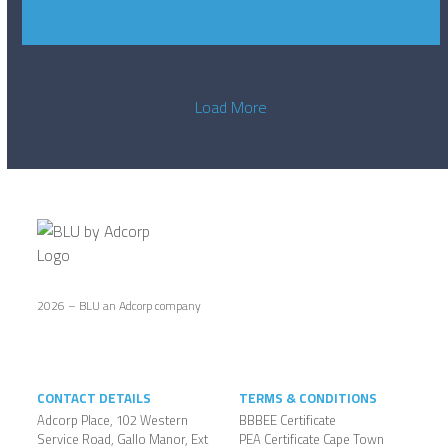
Load More
2026 – BLU an Adcorp company
CONTACT DETAILS
TERMS & CONDITIONS
Adcorp Place, 102 Western
BBBEE Certificate
Service Road, Gallo Manor, Ext
PEA Certificate Cape Town