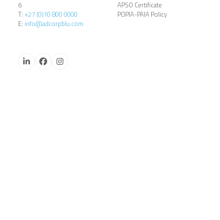
6
APSO Certificate
T:
+27 (0)10 800 0000
POPIA-PAIA Policy
E:
info@adcorpblu.com
LinkedIn
Facebook
Instagram