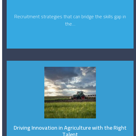
Recruitment strategies that can bridge the skills gap in
the…
Driving Innovation in Agriculture with the Right
Talent