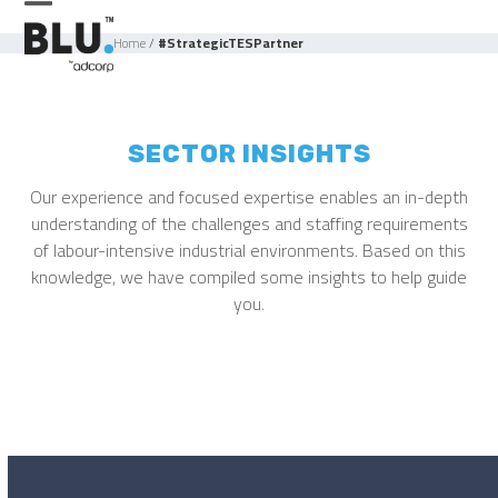
Skip
Open
Close
to
Home
/
#StrategicTESPartner
mobile
mobile
content
menu
menu
SECTOR INSIGHTS
Our experience and focused expertise enables an in-depth
understanding of the challenges and staffing requirements
of labour-intensive industrial environments. Based on this
knowledge, we have compiled some insights to help guide
you.