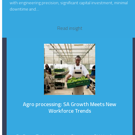
with engineering precision, significant capital investment, minimal
downtime and…
Read insight
Agro processing: SA Growth Meets New
Workforce Trends