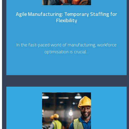
Agile Manufacturing: Temporary Staffing for
Flexibility
In the fast-paced world of manufacturing, workforce
optimisation is crucial…