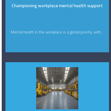
Championing workplace mental health support
Mental health in the workplace is a global priority, with…