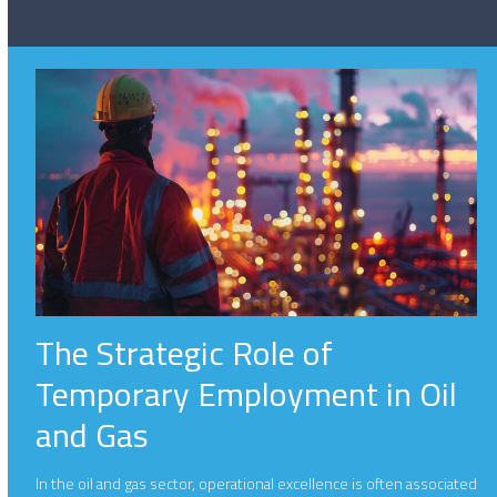
The Strategic Role of
Temporary Employment in Oil
and Gas
In the oil and gas sector, operational excellence is often associated