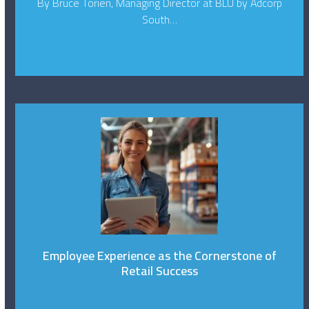
By Bruce Torien, Managing Director at BLU by Adcorp
South…
Employee Experience as the Cornerstone of
Retail Success