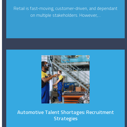
Retail is fast-moving, customer-driven, and dependant
on multiple stakeholders. However,…
Automotive Talent Shortages: Recruitment
Strategies