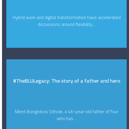
Hybrid work and digital transformation have accelerated
discussions around flexibility…
#TheBLULegacy: The story of a father and hero
Meet Bonginkosi Sithole, a 46-year-old father of four
who has…