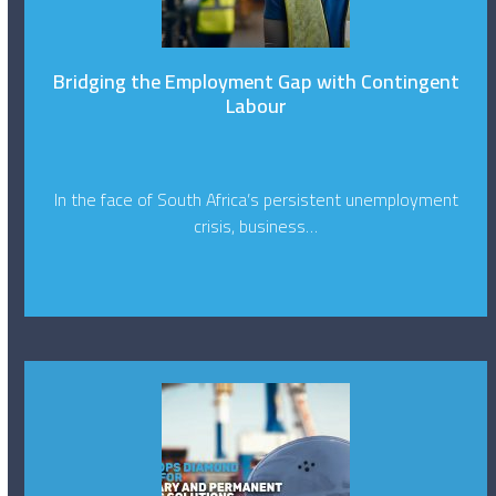
Bridging the Employment Gap with Contingent
Labour
In the face of South Africa’s persistent unemployment
crisis, business…