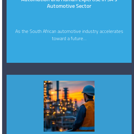
Automotive Sector
As the South African automotive industry accelerates
toward a future…