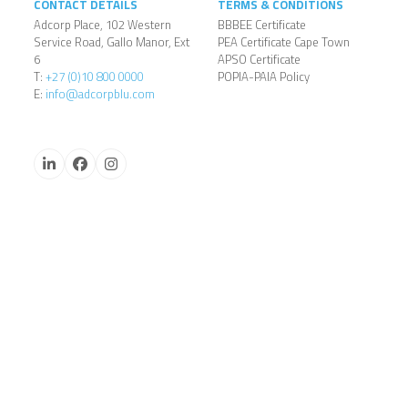
CONTACT DETAILS
TERMS & CONDITIONS
Adcorp Place, 102 Western
BBBEE Certificate
Service Road, Gallo Manor, Ext
PEA Certificate Cape Town
6
APSO Certificate
T:
+27 (0)10 800 0000
POPIA-PAIA Policy
E:
info@adcorpblu.com
LinkedIn
Facebook
Instagram