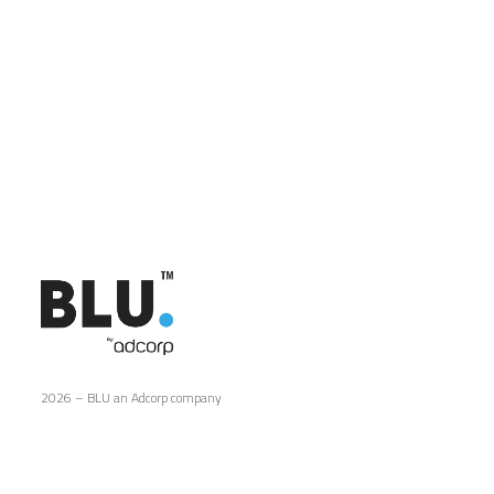
2026 – BLU an Adcorp company