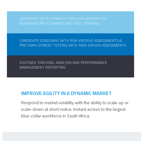
CANDIDATE DEVELOPMENT THROUGH WORKPLACE
READINESS PROGRAMMES AND HSEC TRAINING
CANDIDATE SCREENING WITH RISK-PROFILE ASSESSMENTS &
PRE-EMPLOYMENT TESTING WITH TASK-DRIVEN ASSESSMENTS
DIGITISED TRACKING, ANALYSIS AND PERFORMANCE
MANAGEMENT REPORTING
IMPROVE AGILITY IN A DYNAMIC MARKET
Respond to market volatility with the ability to scale-up or
scale-down at short notice. Instant access to the largest
blue-collar workforce in South Africa.