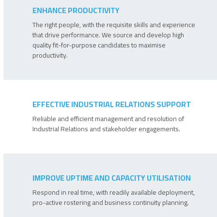
ENHANCE PRODUCTIVITY
The right people, with the requisite skills and experience
that drive performance. We source and develop high
quality fit-for-purpose candidates to maximise
productivity.
EFFECTIVE INDUSTRIAL RELATIONS SUPPORT
Reliable and efficient management and resolution of
Industrial Relations and stakeholder engagements.
IMPROVE UPTIME AND CAPACITY UTILISATION
Respond in real time, with readily available deployment,
pro-active rostering and business continuity planning.