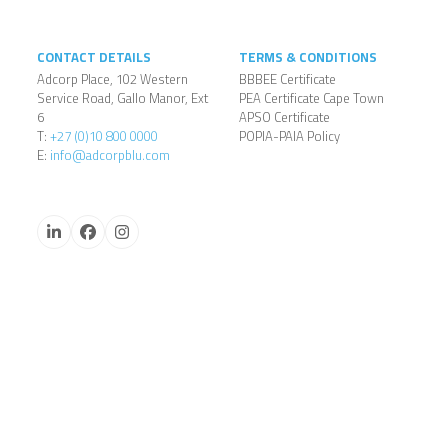
CONTACT DETAILS
TERMS & CONDITIONS
Adcorp Place, 102 Western
BBBEE Certificate
Service Road, Gallo Manor, Ext
PEA Certificate Cape Town
6
APSO Certificate
T:
+27 (0)10 800 0000
POPIA-PAIA Policy
E:
info@adcorpblu.com
LinkedIn
Facebook
Instagram