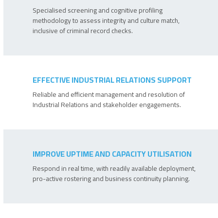
Specialised screening and cognitive profiling
methodology to assess integrity and culture match,
inclusive of criminal record checks.
EFFECTIVE INDUSTRIAL RELATIONS SUPPORT
Reliable and efficient management and resolution of
Industrial Relations and stakeholder engagements.
IMPROVE UPTIME AND CAPACITY UTILISATION
Respond in real time, with readily available deployment,
pro-active rostering and business continuity planning.