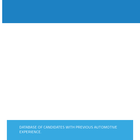
FLEXIBLE AUTOMOTIVE RECRUITMENT
SOLUTIONS THAT IMPROVE AGILITY,
REDUCE RISK EXPOSURE AND
IMPROVE COST EFFICIENCIES.
DATABASE OF CANDIDATES WITH PREVIOUS AUTOMOTIVE
EXPERIENCE.