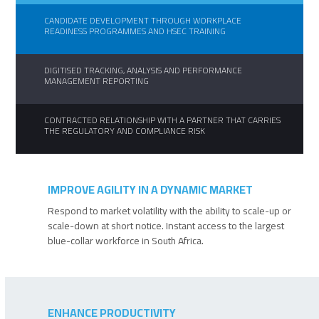
CANDIDATE DEVELOPMENT THROUGH WORKPLACE
READINESS PROGRAMMES AND HSEC TRAINING
DIGITISED TRACKING, ANALYSIS AND PERFORMANCE
MANAGEMENT REPORTING
CONTRACTED RELATIONSHIP WITH A PARTNER THAT CARRIES
THE REGULATORY AND COMPLIANCE RISK
IMPROVE AGILITY IN A DYNAMIC MARKET
Respond to market volatility with the ability to scale-up or
scale-down at short notice. Instant access to the largest
blue-collar workforce in South Africa.
ENHANCE PRODUCTIVITY