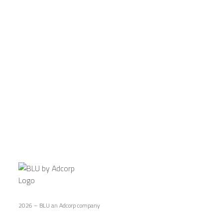
CONNECT WITH US
2026 – BLU an Adcorp company