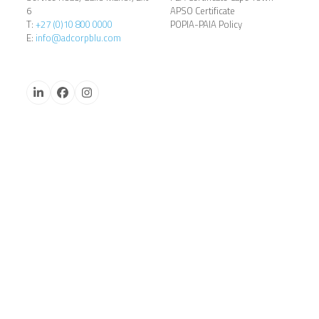
6
APSO Certificate
T:
+27 (0)10 800 0000
POPIA-PAIA Policy
E:
info@adcorpblu.com
LinkedIn
Facebook
Instagram