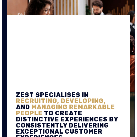
ZEST SPECIALISES IN
RECRUITING, DEVELOPING,
AND
MANAGING REMARKABLE
PEOPLE
TO CREATE
DISTINCTIVE EXPERIENCES BY
CONSISTENTLY DELIVERING
EXCEPTIONAL CUSTOMER