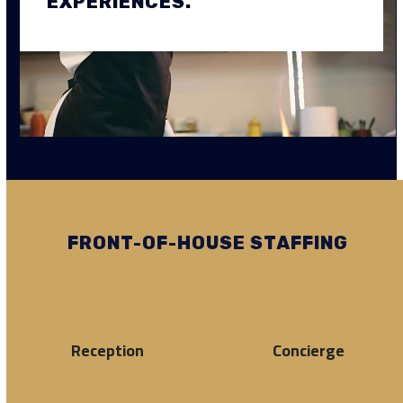
EXPERIENCES.
FRONT-OF-HOUSE STAFFING
Reception
Concierge