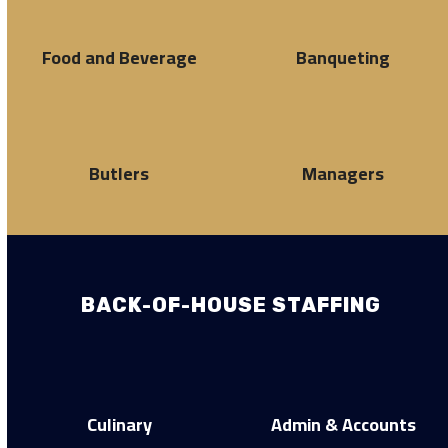
Food and Beverage
Banqueting
Butlers
Managers
BACK-OF-HOUSE STAFFING
Culinary
Admin & Accounts