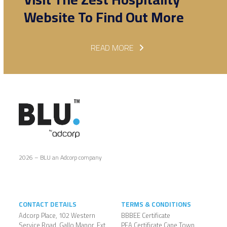
Website To Find Out More
READ MORE
2026 – BLU an Adcorp company
CONTACT DETAILS
TERMS & CONDITIONS
Adcorp Place, 102 Western
BBBEE Certificate
Service Road, Gallo Manor, Ext
PEA Certificate Cape Town