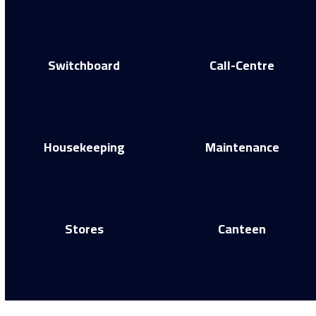
Switchboard
Call-Centre
Housekeeping
Maintenance
Stores
Canteen