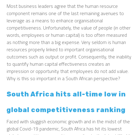
Most business leaders agree that the human resource
component remains one of the last remaining avenues to
leverage as a means to enhance organisational
competitiveness. Unfortunately, the value of people (in other
words, employees or human capital) is too often measured
as nothing more than a big expense. Very seldom is human
resources properly linked to important organisational
outcomes such as output or profit. Consequently, the inability
to quantify human capital effectiveness creates an
impression or opportunity that employees do not add value.
Why is this so important in a South African perspective?
South Africa hits all-time low in
global competitiveness ranking
Faced with sluggish economic growth and in the midst of the
global Covid-19 pandemic, South Africa has hit its lowest