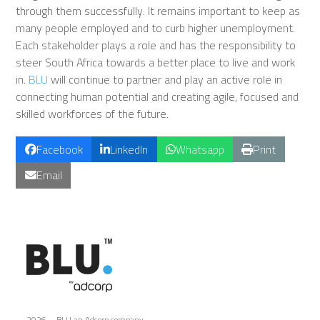
through them successfully. It remains important to keep as
many people employed and to curb higher unemployment.
Each stakeholder plays a role and has the responsibility to
steer South Africa towards a better place to live and work
in.
BLU
will continue to partner and play an active role in
connecting human potential and creating agile, focused and
skilled workforces of the future.
Facebook
LinkedIn
Whatsapp
Print
Email
2026 – BLU an Adcorp company