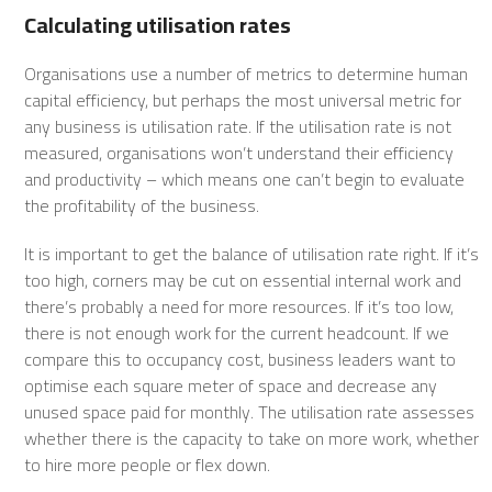
Calculating utilisation rates
Organisations use a number of metrics to determine human
capital efficiency, but perhaps the most universal metric for
any business is utilisation rate. If the utilisation rate is not
measured, organisations won’t understand their efficiency
and productivity – which means one can’t begin to evaluate
the profitability of the business.
It is important to get the balance of utilisation rate right. If it’s
too high, corners may be cut on essential internal work and
there’s probably a need for more resources. If it’s too low,
there is not enough work for the current headcount. If we
compare this to occupancy cost, business leaders want to
optimise each square meter of space and decrease any
unused space paid for monthly. The utilisation rate assesses
whether there is the capacity to take on more work, whether
to hire more people or flex down.