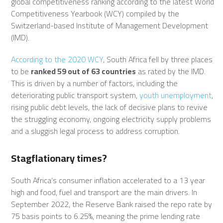
global competitiveness ranking according to the latest World
Competitiveness Yearbook (WCY) compiled by the
Switzerland-based Institute of Management Development
(IMD).
According to the 2020 WCY
, South Africa fell by three places
to be
ranked 59 out of 63 countries
as rated by the IMD.
This is driven by a number of factors, including the
deteriorating public transport system,
youth unemployment
,
rising public debt levels, the lack of decisive plans to revive
the struggling economy, ongoing electricity supply problems
and a sluggish legal process to address corruption.
Stagflationary times?
South Africa’s consumer inflation accelerated to a 13 year
high and food, fuel and transport are the main drivers. In
September 2022, the Reserve Bank raised the repo rate by
75 basis points to 6.25%, meaning the prime lending rate