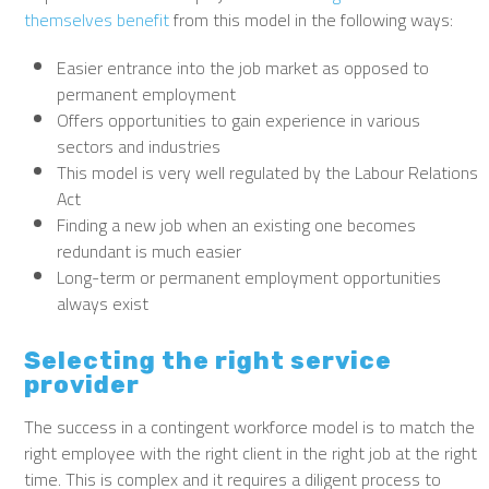
themselves benefit
from this model in the following ways:
Easier entrance into the job market as opposed to
permanent employment
Offers opportunities to gain experience in various
sectors and industries
This model is very well regulated by the Labour Relations
Act
Finding a new job when an existing one becomes
redundant is much easier
Long-term or permanent employment opportunities
always exist
Selecting the right service
provider
The success in a contingent workforce model is to match the
right employee with the right client in the right job at the right
time. This is complex and it requires a diligent process to