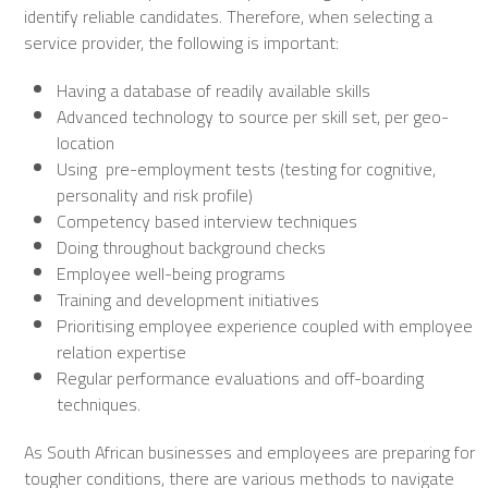
identify reliable candidates. Therefore, when selecting a
service provider, the following is important:
Having a database of readily available skills
Advanced technology to source per skill set, per geo-
location
Using pre-employment tests (testing for cognitive,
personality and risk profile)
Competency based interview techniques
Doing throughout background checks
Employee well-being programs
Training and development initiatives
Prioritising employee experience coupled with employee
relation expertise
Regular performance evaluations and off-boarding
techniques.
As South African businesses and employees are preparing for
tougher conditions, there are various methods to navigate