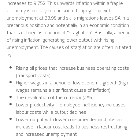
increases to 9.75%. This upwards inflation within a fragile
economy is unlikely to end soon. Topping it up with
unemployment at 33.9% and skills migrations leaves SA in a
precarious position and potentially in an economic condition
that is defined as a period of ‘’stagflation’’. Basically, a period
of rising inflation, generating lower output with rising
unemployment. The causes of stagflation are often initiated
by:
Rising oil prices that increase business operating costs
(transport costs)
Higher wages in a period of low economic growth (high
wages remains a significant cause of inflation)
The devaluation of the currency (ZAR)
Lower productivity – employee inefficiency increases
labour costs while output declines
Lower output with lower consumer demand plus an
increase in labour cost leads to business restructuring
and increased unemployment.