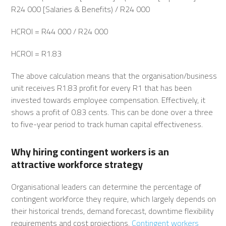
R24 000 [Salaries & Benefits) / R24 000
HCROI = R44 000 / R24 000
HCROI = R1.83
The above calculation means that the organisation/business
unit receives R1.83 profit for every R1 that has been
invested towards employee compensation. Effectively, it
shows a profit of 0.83 cents. This can be done over a three
to five-year period to track human capital effectiveness.
Why hiring contingent workers is an
attractive
workforce strategy
Organisational leaders can determine the percentage of
contingent workforce they require, which largely depends on
their historical trends, demand forecast, downtime flexibility
requirements and cost projections.
Contingent workers