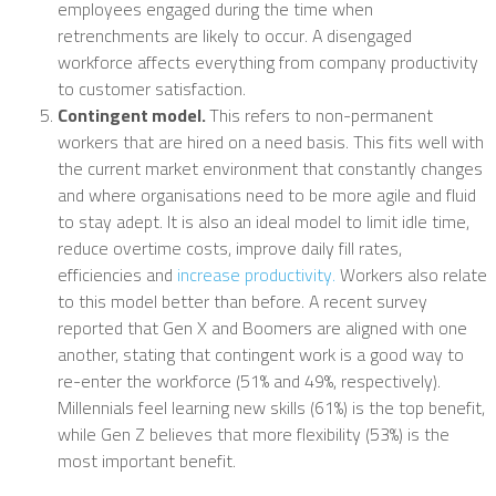
employees engaged during the time when
retrenchments are likely to occur. A disengaged
workforce affects everything from company productivity
to customer satisfaction.
Contingent model.
This refers to non-permanent
workers that are hired on a need basis. This fits well with
the current market environment that constantly changes
and where organisations need to be more agile and fluid
to stay adept. It is also an ideal model to limit idle time,
reduce overtime costs, improve daily fill rates,
efficiencies and
increase productivity.
Workers also relate
to this model better than before. A recent survey
reported that Gen X and Boomers are aligned with one
another, stating that contingent work is a good way to
re-enter the workforce (51% and 49%, respectively).
Millennials feel learning new skills (61%) is the top benefit,
while Gen Z believes that more flexibility (53%) is the
most important benefit.