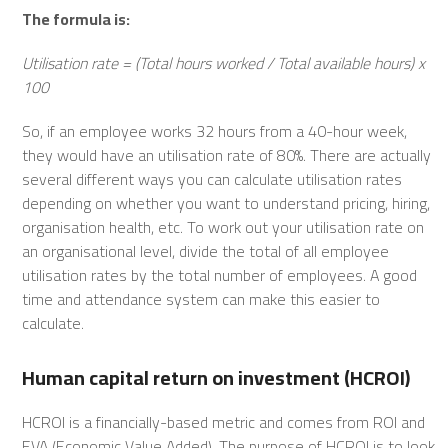
The formula is:
Utilisation rate = (Total hours worked / Total available hours) x
100
So, if an employee works 32 hours from a 40-hour week,
they would have an utilisation rate of 80%. There are actually
several different ways you can calculate utilisation rates
depending on whether you want to understand pricing, hiring,
organisation health, etc. To work out your utilisation rate on
an organisational level, divide the total of all employee
utilisation rates by the total number of employees. A good
time and attendance system can make this easier to
calculate.
Human capital return on investment (HCROI)
HCROI is a financially-based metric and comes from ROI and
EVA (Economic Value Added). The purpose of HCROI is to look