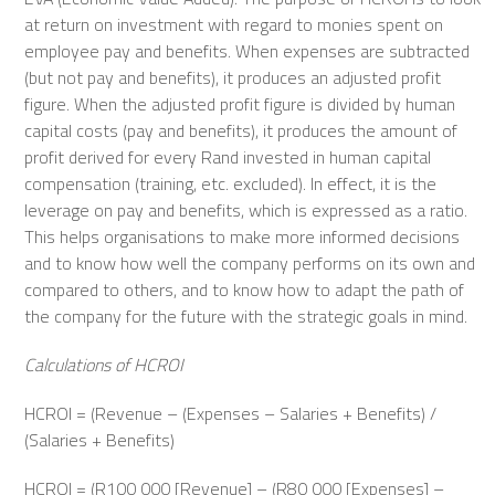
at return on investment with regard to monies spent on
employee pay and benefits. When expenses are subtracted
(but not pay and benefits), it produces an adjusted profit
figure. When the adjusted profit figure is divided by human
capital costs (pay and benefits), it produces the amount of
profit derived for every Rand invested in human capital
compensation (training, etc. excluded). In effect, it is the
leverage on pay and benefits, which is expressed as a ratio.
This helps organisations to make more informed decisions
and to know how well the company performs on its own and
compared to others, and to know how to adapt the path of
the company for the future with the strategic goals in mind.
Calculations of HCROI
HCROI = (Revenue – (Expenses – Salaries + Benefits) /
(Salaries + Benefits)
HCROI = (R100 000 [Revenue] – (R80 000 [Expenses] –