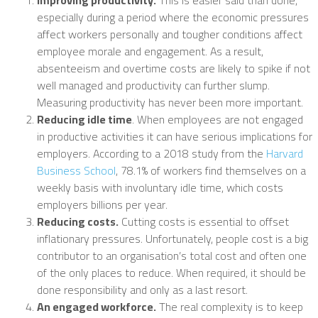
especially during a period where the economic pressures
affect workers personally and tougher conditions affect
employee morale and engagement. As a result,
absenteeism and overtime costs are likely to spike if not
well managed and productivity can further slump.
Measuring productivity has never been more important.
Reducing idle time
. When employees are not engaged
in productive activities it can have serious implications for
employers. According to a 2018 study from the
Harvard
Business School
, 78.1% of workers find themselves on a
weekly basis with involuntary idle time, which costs
employers billions per year.
Reducing costs.
Cutting costs is essential to offset
inflationary pressures. Unfortunately, people cost is a big
contributor to an organisation’s total cost and often one
of the only places to reduce. When required, it should be
done responsibility and only as a last resort.
An engaged workforce.
The real complexity is to keep