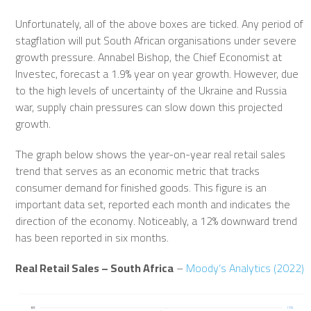
Unfortunately, all of the above boxes are ticked. Any period of
stagflation will put South African organisations under severe
growth pressure. Annabel Bishop, the Chief Economist at
Investec, forecast a 1.9% year on year growth. However, due
to the high levels of uncertainty of the Ukraine and Russia
war, supply chain pressures can slow down this projected
growth.
The graph below shows the year-on-year real retail sales
trend that serves as an economic metric that tracks
consumer demand for finished goods. This figure is an
important data set, reported each month and indicates the
direction of the economy. Noticeably, a 12% downward trend
has been reported in six months.
Real Retail Sales – South Africa
–
Moody’s Analytics (2022)