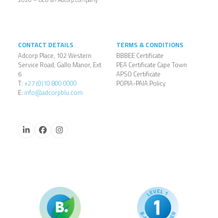
CONTACT DETAILS
TERMS & CONDITIONS
Adcorp Place, 102 Western
BBBEE Certificate
Service Road, Gallo Manor, Ext
PEA Certificate Cape Town
6
APSO Certificate
T:
+27 (0)10 800 0000
POPIA-PAIA Policy
E:
info@adcorpblu.com
LinkedIn
Facebook
Instagram