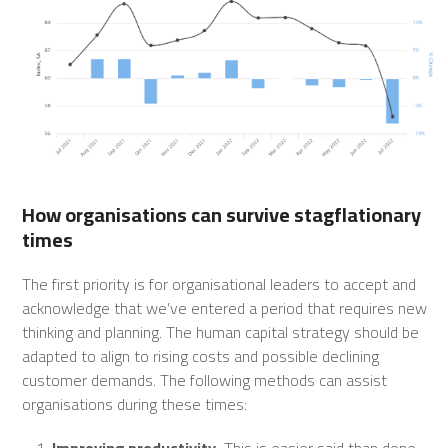
How organisations can survive stagflationary
times
The first priority is for organisational leaders to accept and
acknowledge that we’ve entered a period that requires new
thinking and planning. The human capital strategy should be
adapted to align to rising costs and possible declining
customer demands. The following methods can assist
organisations during these times:
Improving productivity.
This is easier said than done,