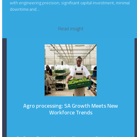
with engineering precision, significant capital investment, minimal
downtime and…
Read insight
Agro processing: SA Growth Meets New
Workforce Trends