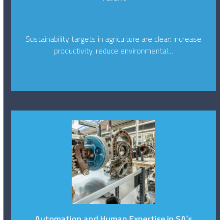
Sustainability targets in agriculture are clear: increase
productivity, reduce environmental…
Automation and Human Expertise in SA’s