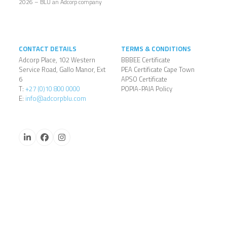
2026 – BLU an Adcorp company
CONTACT DETAILS
TERMS & CONDITIONS
Adcorp Place, 102 Western
BBBEE Certificate
Service Road, Gallo Manor, Ext
PEA Certificate Cape Town
6
APSO Certificate
T:
+27 (0)10 800 0000
POPIA-PAIA Policy
E:
info@adcorpblu.com
LinkedIn
Facebook
Instagram