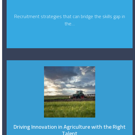
Recruitment strategies that can bridge the skills gap in
the…
Driving Innovation in Agriculture with the Right
Talent