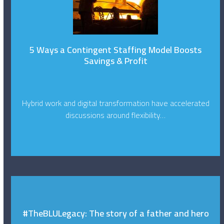
5 Ways a Contingent Staffing Model Boosts
Savings & Profit
Hybrid work and digital transformation have accelerated
discussions around flexibility…
#TheBLULegacy: The story of a father and hero