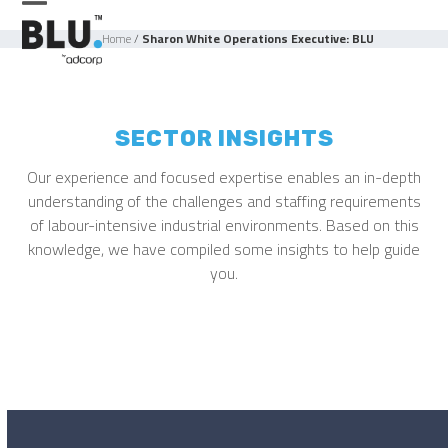
Skip
Open
Close
to
Home
/
Sharon White Operations Executive: BLU
mobile
mobile
content
menu
menu
SECTOR INSIGHTS
Our experience and focused expertise enables an in-depth
understanding of the challenges and staffing requirements
of labour-intensive industrial environments. Based on this
knowledge, we have compiled some insights to help guide
you.