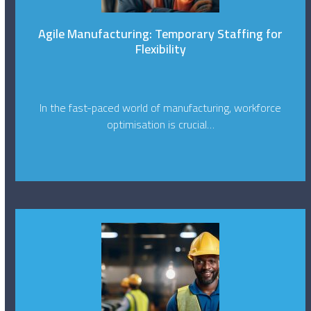
Agile Manufacturing: Temporary Staffing for
Flexibility
In the fast-paced world of manufacturing, workforce
optimisation is crucial…