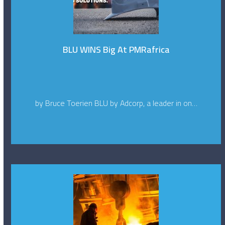
BLU WINS Big At PMRafrica
by Bruce Toerien BLU by Adcorp, a leader in on…