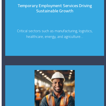
Temporary Employment Services Driving
Sustainable Growth
Critical sectors such as manufacturing, logistics,
healthcare, energy, and agriculture…