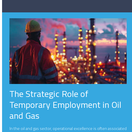
The Strategic Role of
Temporary Employment in Oil
and Gas
In the oil and gas sector, operational excellence is often associated