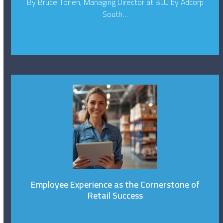
By Bruce Torien, Managing Director at BLU by Adcorp
South…
Employee Experience as the Cornerstone of
Retail Success