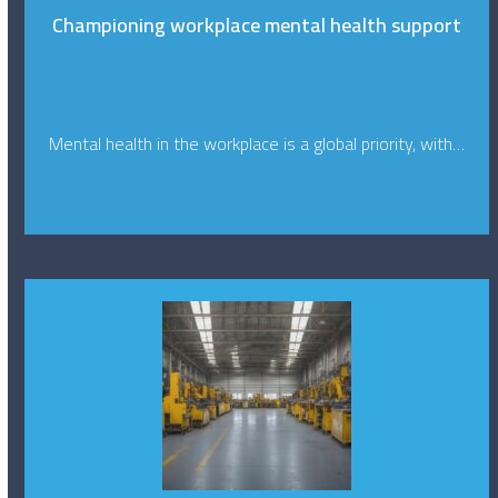
Championing workplace mental health support
Mental health in the workplace is a global priority, with…