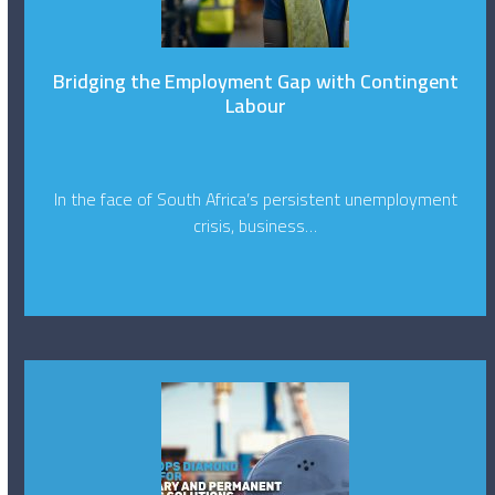
Bridging the Employment Gap with Contingent
Labour
In the face of South Africa’s persistent unemployment
crisis, business…