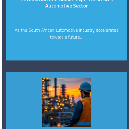
Automotive Sector
As the South African automotive industry accelerates
toward a future…