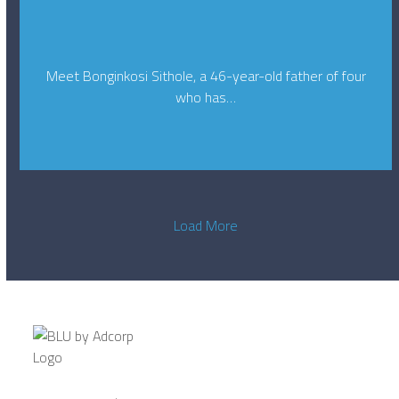
Meet Bonginkosi Sithole, a 46-year-old father of four
who has…
Load More