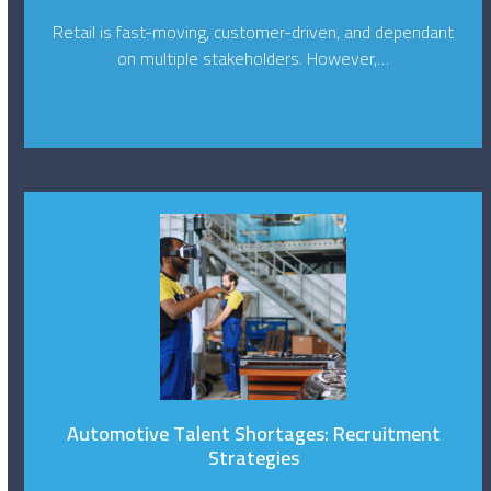
Retail is fast-moving, customer-driven, and dependant
on multiple stakeholders. However,…
Automotive Talent Shortages: Recruitment
Strategies